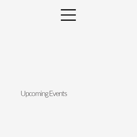
Upcoming Events