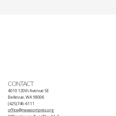
CONTACT
4010 120th Avenue SE
Bellevue, WA 98006
(425)746-6111
office@newportpres.org