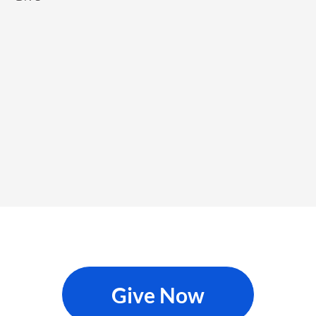
Give Now