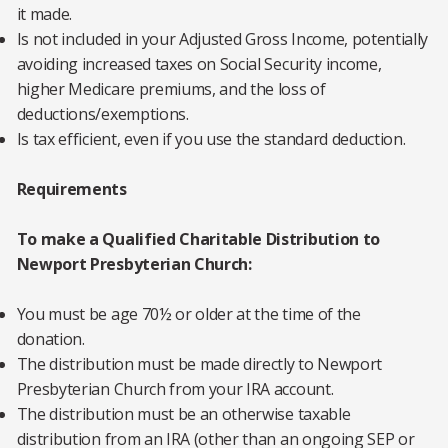
it made.
Is not included in your Adjusted Gross Income, potentially
avoiding increased taxes on Social Security income,
higher Medicare premiums, and the loss of
deductions/exemptions.
Is tax efficient, even if you use the standard deduction.
Requirements
To make a Qualified Charitable Distribution to
Newport Presbyterian Church:
You must be age 70½ or older at the time of the
donation.
The distribution must be made directly to Newport
Presbyterian Church from your IRA account.
The distribution must be an otherwise taxable
distribution from an IRA (other than an ongoing SEP or