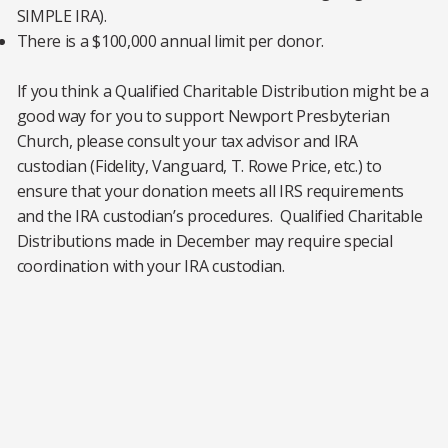
SIMPLE IRA).
There is a $100,000 annual limit per donor.
If you think a Qualified Charitable Distribution might be a
good way for you to support Newport Presbyterian
Church, please consult your tax advisor and IRA
custodian (Fidelity, Vanguard, T. Rowe Price, etc.) to
ensure that your donation meets all IRS requirements
and the IRA custodian’s procedures. Qualified Charitable
Distributions made in December may require special
coordination with your IRA custodian.