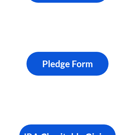
Pledge Form