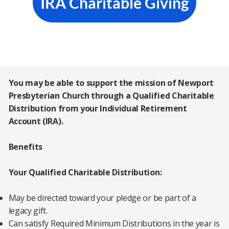
IRA Charitable Giving
You may be able to support the mission of Newport
Presbyterian Church through a Qualified Charitable
Distribution from your Individual Retirement
Account (IRA).
Benefits
Your Qualified Charitable Distribution:
May be directed toward your pledge or be part of a
legacy gift.
Can satisfy Required Minimum Distributions in the year is