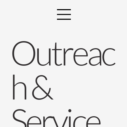
Outreac
h &
Service